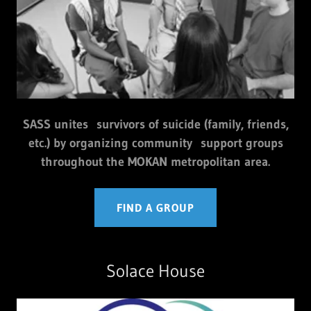
SASS unites survivors of suicide (family, friends,
etc.) by organizing community support groups
throughout the MOKAN metropolitan area.
FIND A GROUP
Solace House