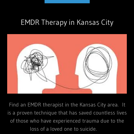
EMDR Therapy in Kansas City
Find an EMDR therapist in the Kansas City area. It
is a proven technique that has saved countless lives
of those who have experienced trauma due to the
loss of a loved one to suicide.