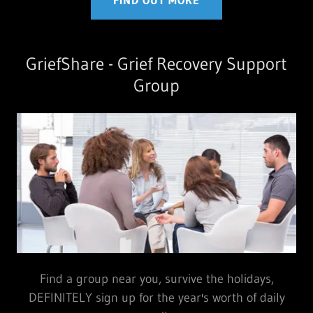
FIND OUT MORE
GriefShare - Grief Recovery Support
Group
Find a group near you, survive the holidays,
DEFINITELY sign up for the year's worth of daily