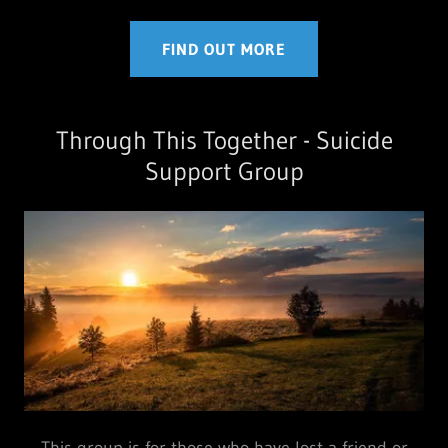
FIND OUT MORE
Through This Together - Suicide
Support Group
This group is for those who have lost a friend or