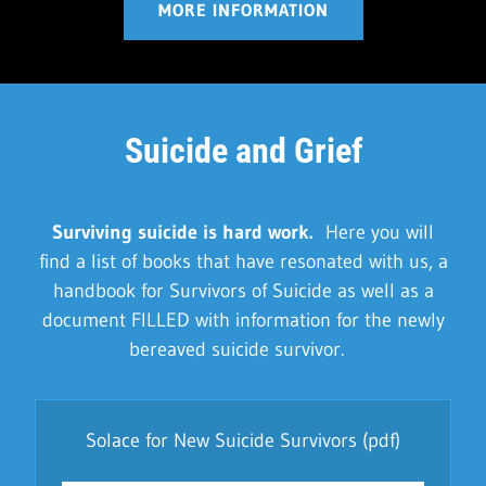
MORE INFORMATION
Suicide and Grief
Surviving suicide is hard work.
Here you will
find a list of books that have resonated with us, a
handbook for Survivors of Suicide as well as a
document FILLED with information for the newly
bereaved suicide survivor.
Solace for New Suicide Survivors
(pdf)