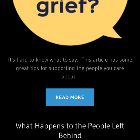
It's hard to know what to say. This article has some
great tips for supporting the people you care
about.
READ MORE
What Happens to the People Left
Behind