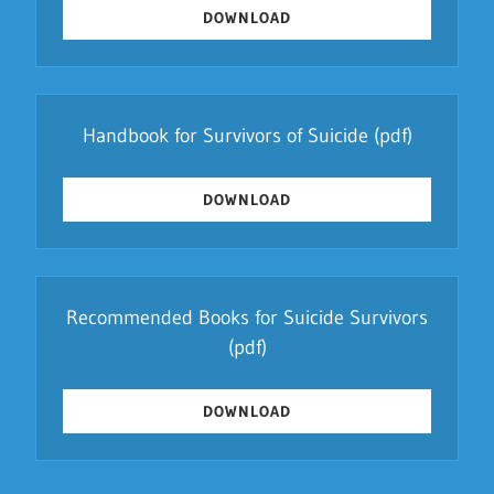
DOWNLOAD
Handbook for Survivors of Suicide
(pdf)
DOWNLOAD
Recommended Books for Suicide Survivors
(pdf)
DOWNLOAD