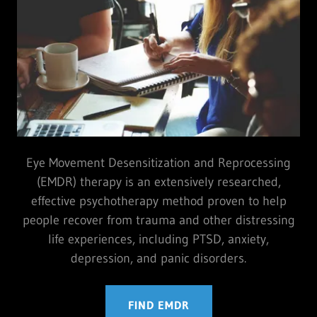
Eye Movement Desensitization and Reprocessing
(EMDR) therapy is an extensively researched,
effective psychotherapy method proven to help
people recover from trauma and other distressing
life experiences, including PTSD, anxiety,
depression, and panic disorders.
FIND EMDR