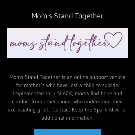
Mom's Stand Together
Moms Stand Together is an online support vehicle
for mother’s who have lost a child to suicide.
Implemented thru SLACK, moms find hope and
comfort from other moms who understand their
excruciating grief. Contact Keep the Spark Alive for
additional information.