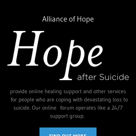
Alliance of Hope
provide online healing support and other services
for people who are coping with devastating loss to
suicide. Our online forum operates like a 24/7
support group.