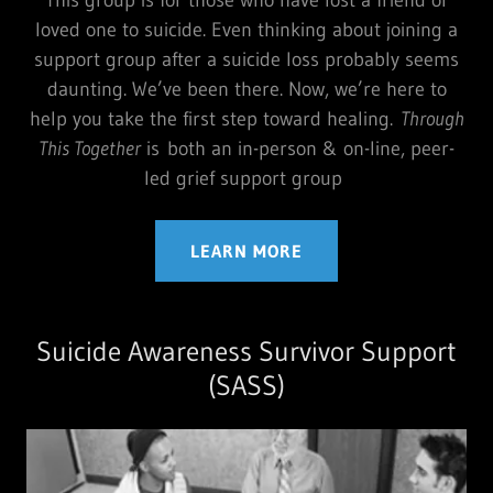
loved one to suicide. Even thinking about joining a
support group after a suicide loss probably seems
daunting. We’ve been there. Now, we’re here to
help you take the first step toward healing.
Through
This Together
is both an in-person & on-line, peer-
led grief support group
LEARN MORE
Suicide Awareness Survivor Support
(SASS)