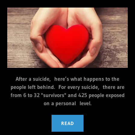
After a suicide, here’s what happens to the
people left behind. For every suicide, there are
from 6 to 32 "survivors" and 425 people exposed
on a personal level.
READ