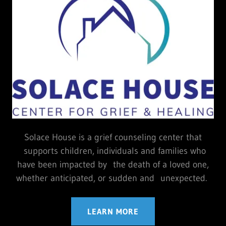
Solace House is a grief counseling center that
supports children, individuals and families who
have been impacted by the death of a loved one,
whether anticipated, or sudden and unexpected.
LEARN MORE