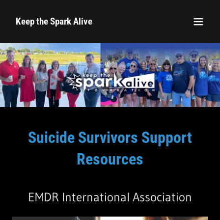
Keep the Spark Alive
Suicide Survivors Support
Resources
EMDR International Association