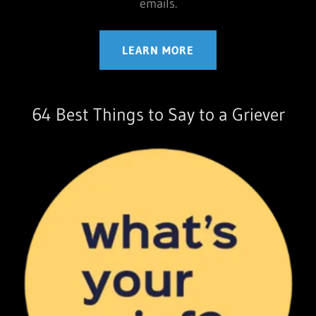
emails.
LEARN MORE
64 Best Things to Say to a Griever